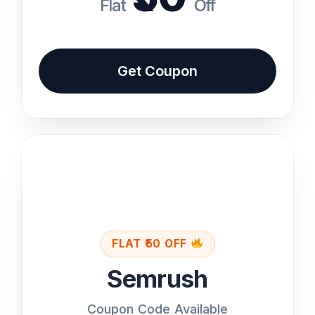
Flat
Off
Get Coupon Code
Get Coupon
Back
Features
Full SEO Toolkit
Keyword Research
FLAT ₹50 OFF
Semrush
Site Audit & Analytics
Coupon Code Available