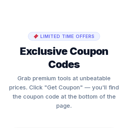
LIMITED TIME OFFERS
Exclusive Coupon
Codes
Grab premium tools at unbeatable
prices. Click "Get Coupon" — you'll find
the coupon code at the bottom of the
page.