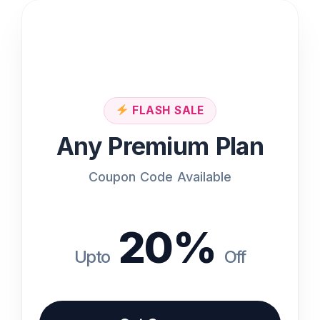
Features
Access to All Tools
Priority Support
FLASH SALE
Any Premium Plan
100+ Tools available
Coupon Code Available
Commercial License
20%
Coupon code available at the bottom of
i
the page
Upto
Off
Get Coupon Code