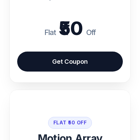
Competitor Analysis
₹50
Coupon code available at the bottom of
i
the page
Flat
Off
Get Coupon Code
Get Coupon
Back
Features
Unlimited Downloads
FLAT ₹50 OFF
Commercial License
Motion Array