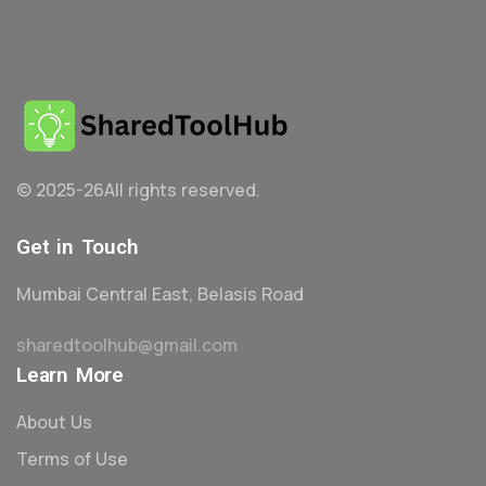
© 2025-26
All rights reserved.
Get in Touch
Mumbai Central East, Belasis Road
sharedtoolhub@gmail.com
Learn More
About Us
Terms of Use