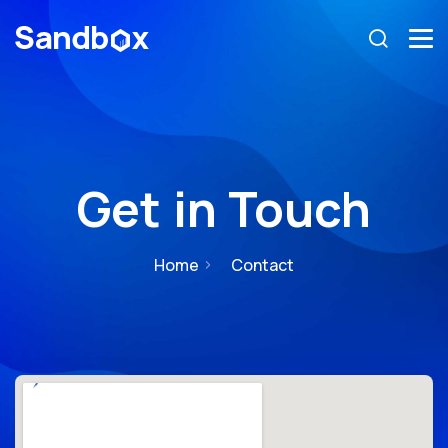
Get in Touch
Home
Contact