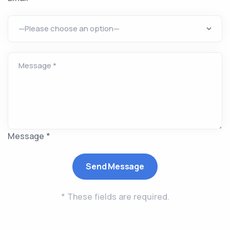
Message *
* These fields are required.