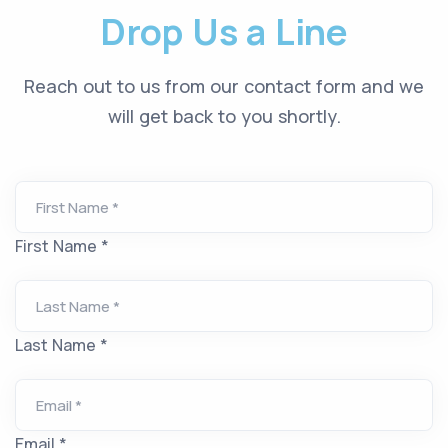
Drop Us a Line
Reach out to us from our contact form and we
will get back to you shortly.
First Name *
Last Name *
Email *