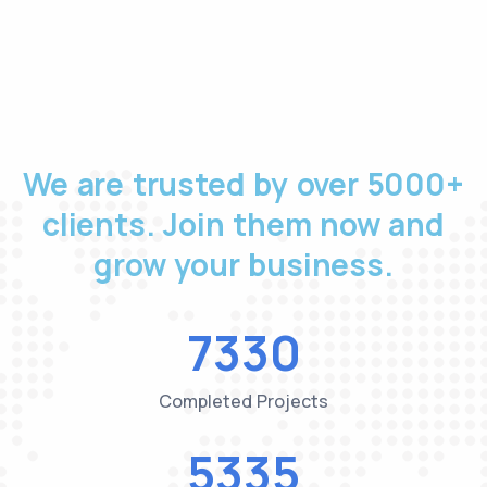
We are trusted by over 5000+
clients. Join them now and
grow your business.
7518
Completed Projects
5472