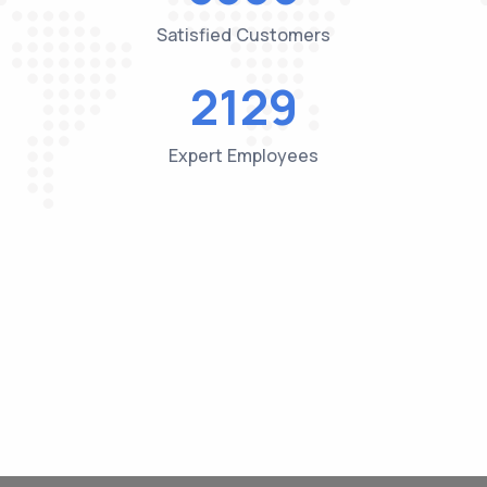
Satisfied Customers
2184
Expert Employees