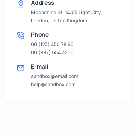
Address
Moonshine St. 14/05 Light City,
London, United Kingdom
Phone
00 (123) 456 78 90
00 (987) 654 32 10
E-mail
sandbox@email.com
help@sandbox.com