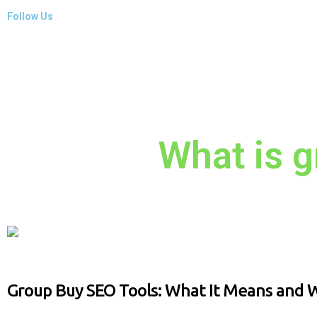
Follow Us
What is g
Group Buy SEO Tools: What It Means and W