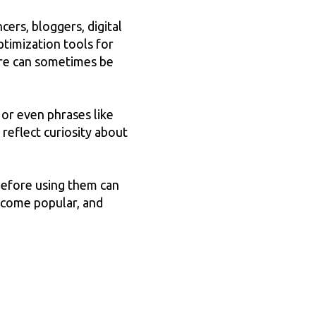
ers, bloggers, digital
ptimization tools for
are can sometimes be
, or even phrases like
reflect curiosity about
before using them can
become popular, and