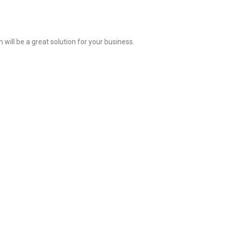
ill be a great solution for your business.