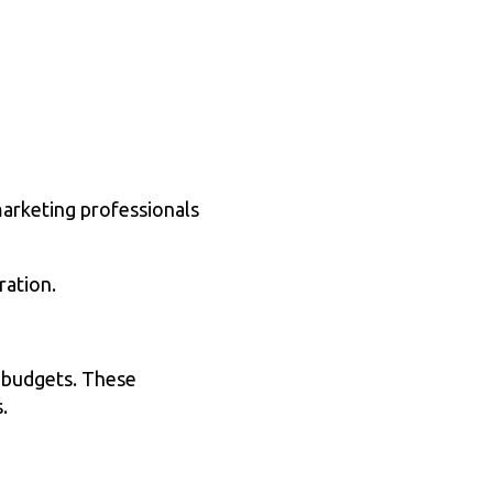
marketing professionals
ration.
r budgets. These
.